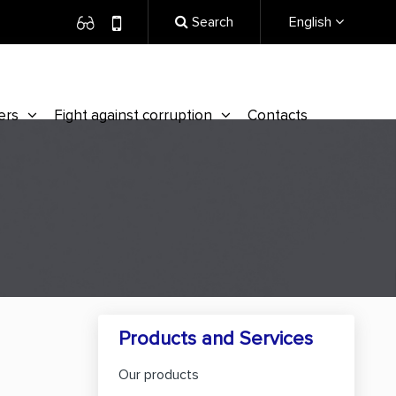
Search
English
ers
Fight against corruption
Contacts
Products and Services
Our products