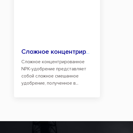
Сложное концентрированное NPK-удобрение
Сложное концентрированное
NPK-удобрение представляет
собой сложное смешанное
удобрение, полученное в...