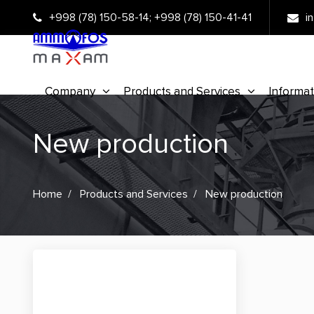
+998 (78) 150-58-14
;
+998 (78) 150-41-41
i
Company
Products and Services
Informat
New production
Home
Products and Services
New production