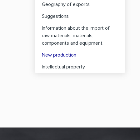
Geography of exports
Suggestions
Information about the import of
raw materials, materials,
components and equipment
New production
Intellectual property