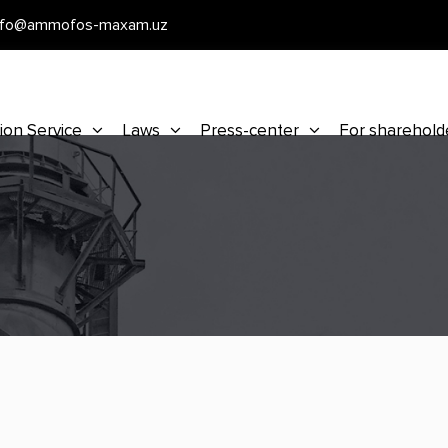
nfo@ammofos-maxam.uz
ion Service
Laws
Press-center
For sharehold