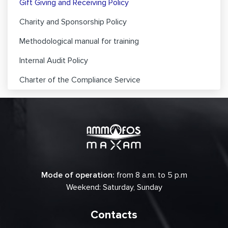
Gift Giving and Receiving Policy
Charity and Sponsorship Policy
Methodological manual for training
Internal Audit Policy
Charter of the Compliance Service
Mode of operation:
from 8 a.m. to 5 p.m
Weekend: Saturday, Sunday
Contacts