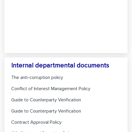
Internal departmental documents
The anti-corruption policy
Conflict of Interest Management Policy
Guide to Counterparty Verification
Guide to Counterparty Verification
Contract Approval Policy