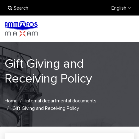
Search
English
Gift Giving and
Receiving Policy
Home
Internal departmental documents
Gift Giving and Receiving Policy