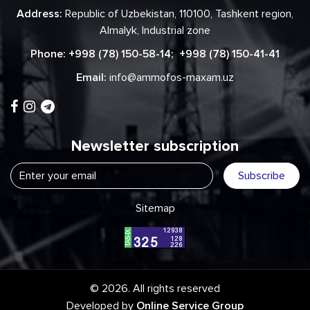
Address:
Republic of Uzbekistan, 110100, Tashkent region,
Almalyk, Industrial zone
Phone:
+998 (78) 150-58-14
;
+998 (78) 150-41-41
Email:
info@ammofos-maxam.uz
Newsletter subscription
Subscribe
Sitemap
© 2026. All rights reserved
Developed by
Online Service Group