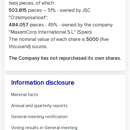
two) pieces, of which :
503,815
pieces – 51% - owned by JSC
"O'zkimyosanoat";
484,057
pieces - 49% - owned by the company
"MaxamCorp International S.L." (Spain)
The nominal value of each share is
5000
(five
thousand) soums.
The Company has not repurchased its own shares.
Information disclosure
Material facts
Annual and quarterly reports
General meeting notification
Voting results in General meeting