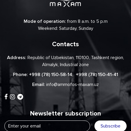
Mode of operation:
from 8 a.m. to 5 p.m
Weekend: Saturday, Sunday
Contacts
Address:
Republic of Uzbekistan, 110100, Tashkent region,
Almalyk, Industrial zone
Phone:
+998 (78) 150-58-14
;
+998 (78) 150-41-41
Email:
info@ammofos-maxam.uz
Newsletter subscription
Subscribe