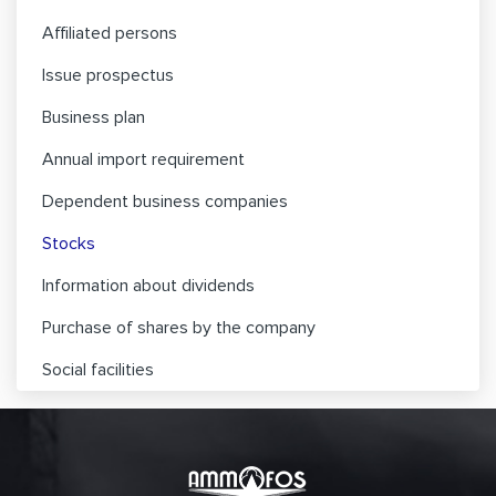
Affiliated persons
Issue prospectus
Business plan
Annual import requirement
Dependent business companies
Stocks
Information about dividends
Purchase of shares by the company
Social facilities