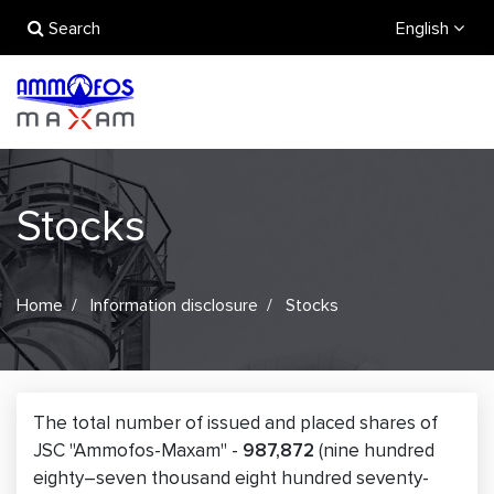
Search
English
Stocks
Home
Information disclosure
Stocks
The total number of issued and placed shares of
JSC "Ammofos-Maxam" -
987,872
(nine hundred
eighty–seven thousand eight hundred seventy-