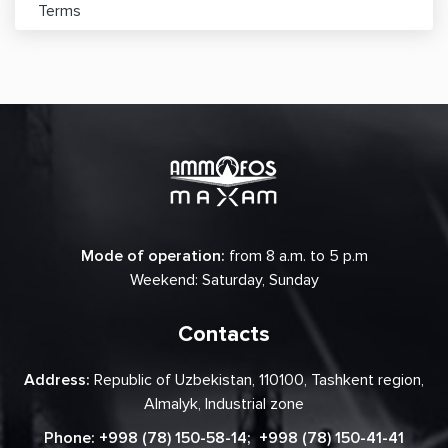
Terms
Mode of operation:
from 8 a.m. to 5 p.m
Weekend: Saturday, Sunday
Contacts
Address:
Republic of Uzbekistan, 110100, Tashkent region,
Almalyk, Industrial zone
Phone:
+998 (78) 150-58-14
;
+998 (78) 150-41-41