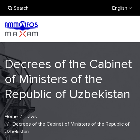
Search
English
Decrees of the Cabinet
of Ministers of the
Republic of Uzbekistan
Home
Laws
Decrees of the Cabinet of Ministers of the Republic of
Uzbekistan