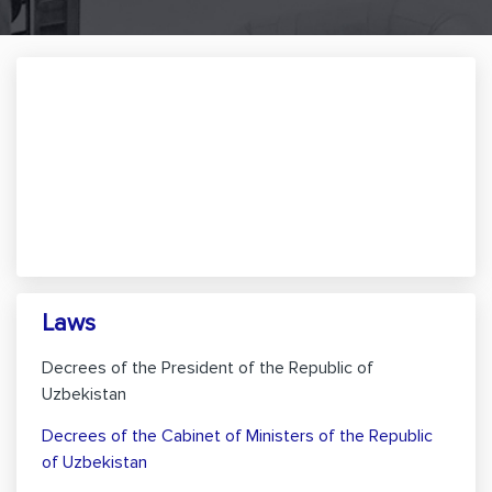
Laws
Decrees of the President of the Republic of
Uzbekistan
Decrees of the Cabinet of Ministers of the Republic
of Uzbekistan