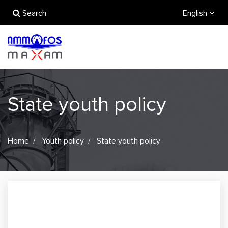
Search
English
State youth policy
Home
Youth policy
State youth policy