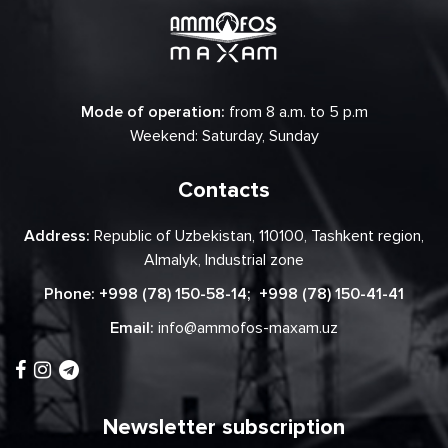
Mode of operation:
from 8 a.m. to 5 p.m
Weekend: Saturday, Sunday
Contacts
Address:
Republic of Uzbekistan, 110100, Tashkent region,
Almalyk, Industrial zone
Phone:
+998 (78) 150-58-14
;
+998 (78) 150-41-41
Email:
info@ammofos-maxam.uz
Newsletter subscription