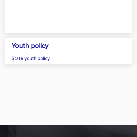
Youth policy
State youth policy