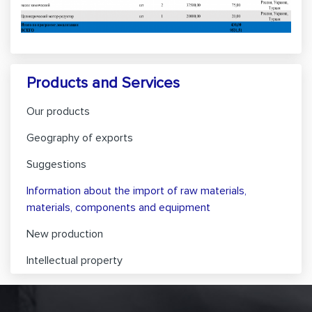
Products and Services
Our products
Geography of exports
Suggestions
Information about the import of raw materials,
materials, components and equipment
New production
Intellectual property