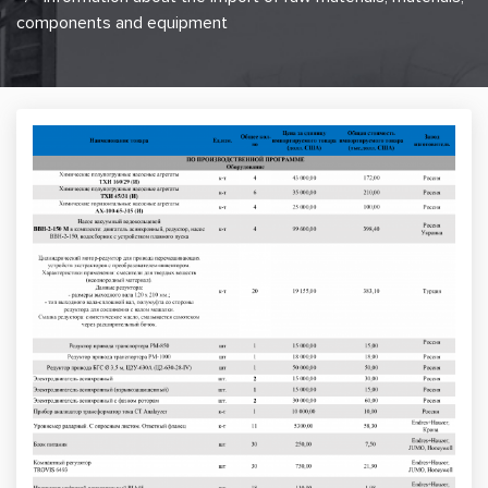
components and equipment