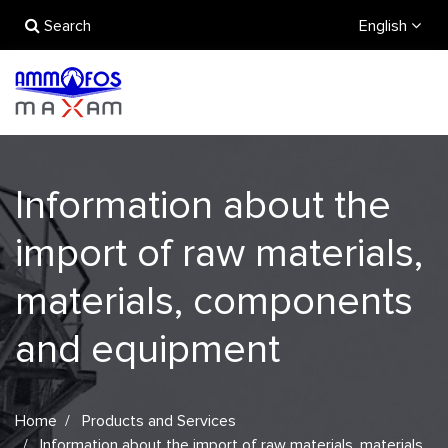
Search
English
Information about the
import of raw materials,
materials, components
and equipment
Home
Products and Services
Information about the import of raw materials, materials,