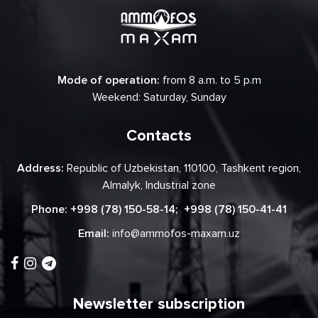
Mode of operation:
from 8 a.m. to 5 p.m
Weekend: Saturday, Sunday
Contacts
Address:
Republic of Uzbekistan, 110100, Tashkent region,
Almalyk, Industrial zone
Phone:
+998 (78) 150-58-14
;
+998 (78) 150-41-41
Email:
info@ammofos-maxam.uz
Newsletter subscription