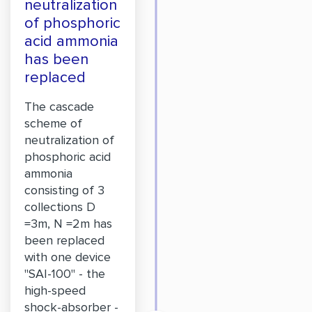
neutralization
of phosphoric
acid ammonia
has been
replaced
The cascade
scheme of
neutralization of
phosphoric acid
ammonia
consisting of 3
collections D
=3m, N =2m has
been replaced
with one device
"SAI-100" - the
high-speed
shock-absorber -