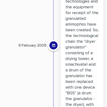
technologies and
the equipment
for receipt of the
granulated
ammophos have
been created. So,
the technological
chain the "dryer
9 February 2009
granulator"
consisting of a
drying tower, a
smachivatel and
a drum of the
granulator has
been replaced
with one device
"BGS" (a drum
the granulator -
the dryer), with