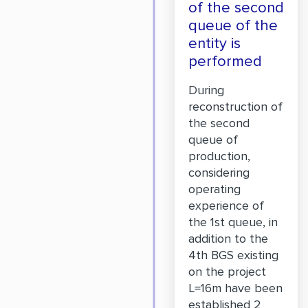
of the second
queue of the
entity is
performed
During
reconstruction of
the second
queue of
production,
considering
operating
experience of
the 1st queue, in
addition to the
4th BGS existing
on the project
L=16m have been
established 2