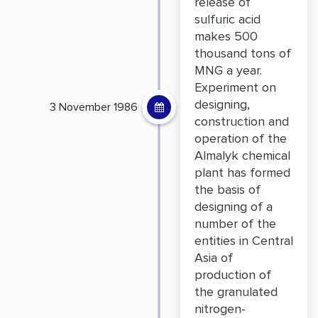
release of
sulfuric acid
makes 500
thousand tons of
MNG a year.
Experiment on
designing,
3 November 1986
construction and
operation of the
Almalyk chemical
plant has formed
the basis of
designing of a
number of the
entities in Central
Asia of
production of
the granulated
nitrogen-