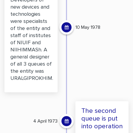
new devices and
technologies
were specialists
10 May 1978
of the entity and
staff of institutes
of NIUIF and
NIIHIMMASh. A
general designer
of all 3 queues of
the entity was
URALGIPROKHIM.
The second
queue is put
4 April 1973
into operation