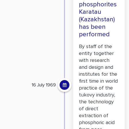
phosphorites
Karatau
(Kazakhstan)
has been
performed
By staff of the
entity together
with research
and design and
institutes for the
first time in world
16 July 1969
practice of the
tukovy industry,
the technology
of direct
extraction of
phosphoric acid