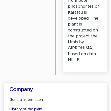
from poor
phosphorites of
Karatau is
developed. The
plant is
constructed on
the project the
Urals by
GIPROHIMA,
based on data
NIUIF.
Company
General information
History of the plant