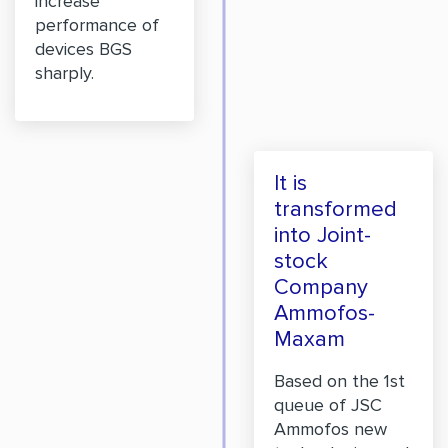
increase
performance of
devices BGS
sharply.
It is
transformed
into Joint-
stock
Company
Ammofos-
Maxam
Based on the 1st
queue of JSC
Ammofos new