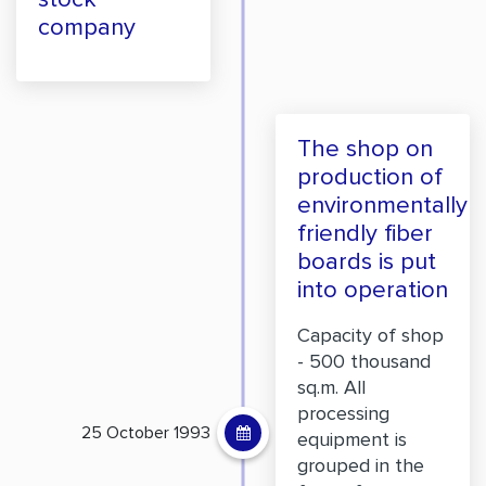
company
The shop on
production of
environmentally
friendly fiber
boards is put
into operation
Capacity of shop
- 500 thousand
sq.m. All
processing
25 October 1993
equipment is
grouped in the