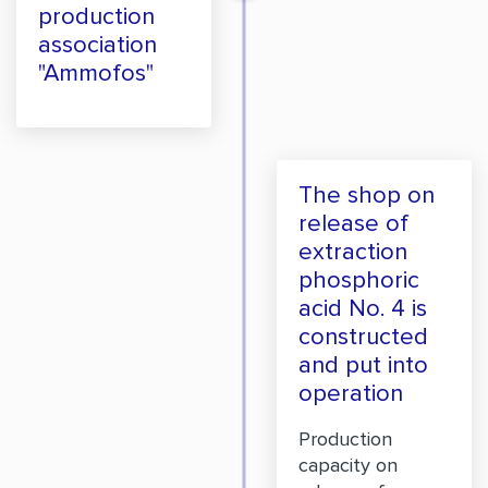
production
association
"Ammofos"
The shop on
release of
extraction
phosphoric
acid No. 4 is
constructed
and put into
operation
Production
capacity on