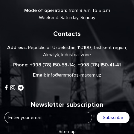
Mode of operation:
from 8 a.m. to 5 p.m
Weekend: Saturday, Sunday
Contacts
Address:
Republic of Uzbekistan, 110100, Tashkent region,
Almalyk, Industrial zone
Phone:
+998 (78) 150-58-14
;
+998 (78) 150-41-41
Email:
info@ammofos-maxam.uz
Newsletter subscription
Subscribe
Sitemap