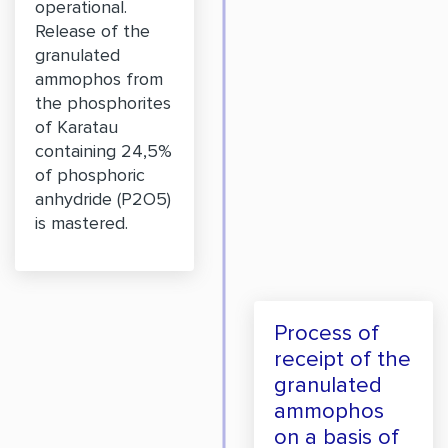
operational.
Release of the
granulated
ammophos from
the phosphorites
of Karatau
containing 24,5%
of phosphoric
anhydride (P2O5)
is mastered.
Process of
receipt of the
granulated
ammophos
on a basis of