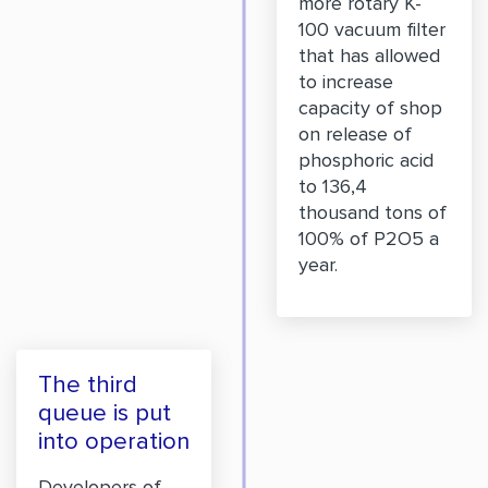
more rotary K-
100 vacuum filter
that has allowed
to increase
capacity of shop
on release of
phosphoric acid
to 136,4
thousand tons of
100% of P2O5 a
year.
The third
queue is put
into operation
Developers of