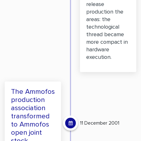
release
production the
areas: the
technological
thread became
more compact in
hardware
execution.
The Ammofos
production
association
transformed
11 December 2001
to Ammofos
open joint
stock