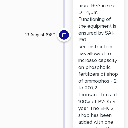
more BGS in size
D =4,5m.
Functioning of
the equipment is
ensured by SAI-
13 August 1980
150.
Reconstruction
has allowed to
increase capacity
on phosphoric
fertilizers of shop
of ammophos - 2
to 207,2
thousand tons of
100% of P2O5 a
year. The EFK-2
shop has been
added with one