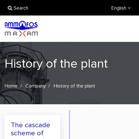
Search
English
History of the plant
Home
Company
History of the plant
The cascade
scheme of