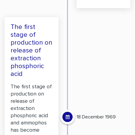
The first
stage of
production on
release of
extraction
phosphoric
acid
The first stage of
production on
release of
extraction
phosphoric acid
18 December 1969
and ammophos
has become