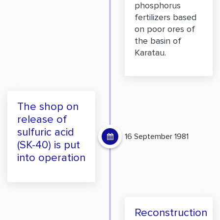
phosphorus
fertilizers based
on poor ores of
the basin of
Karatau.
The shop on
release of
sulfuric acid
16 September 1981
(SK-40) is put
into operation
Reconstruction