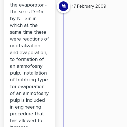
the evaporator -
17 February 2009
the sizes D =1m,
by N =3m in
which at the
same time there
were reactions of
neutralization
and evaporation,
to formation of
an ammofosny
pulp. Installation
of bubbling type
for evaporation
of an ammofosny
pulp is included
in engineering
procedure that
has allowed to