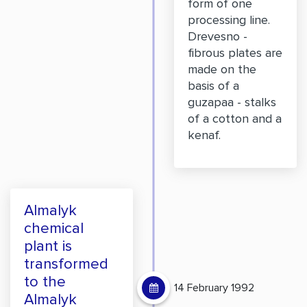
form of one
processing line.
Drevesno -
fibrous plates are
made on the
basis of a
guzapaa - stalks
of a cotton and a
kenaf.
Almalyk
chemical
plant is
transformed
to the
14 February 1992
Almalyk