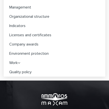
Management
Organizational structure
Indicators
Licenses and certificates
Company awards
Environment protection
Work
Quality policy