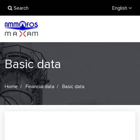
Search
English
Basic data
Home
Financial data
Basic data