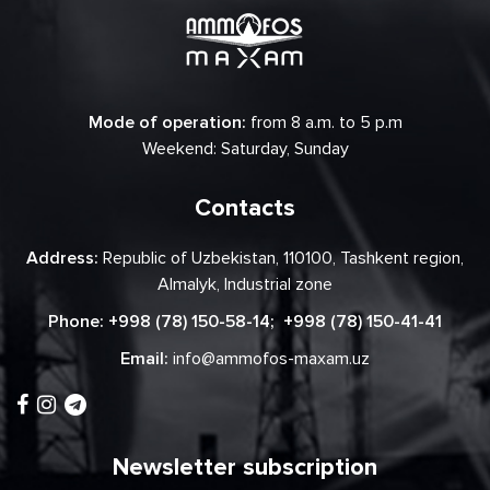
Mode of operation:
from 8 a.m. to 5 p.m
Weekend: Saturday, Sunday
Contacts
Address:
Republic of Uzbekistan, 110100, Tashkent region,
Almalyk, Industrial zone
Phone:
+998 (78) 150-58-14
;
+998 (78) 150-41-41
Email:
info@ammofos-maxam.uz
Newsletter subscription