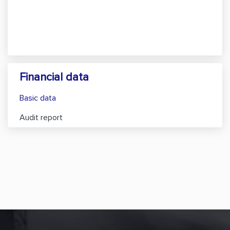
Financial data
Basic data
Audit report