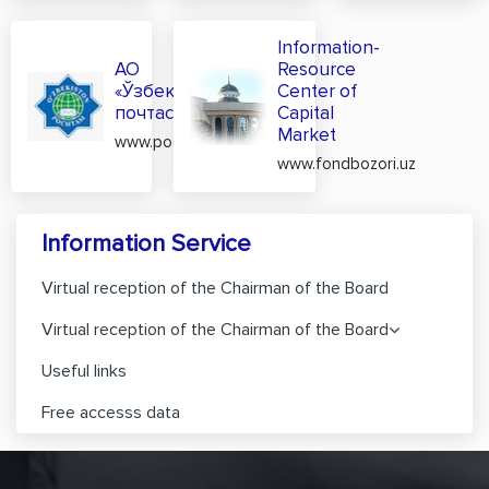
Information-
АО
Resource
«Ўзбекистон
Center of
почтаси»
Capital
Market
www.pochta.uz
www.fondbozori.uz
Information Service
Virtual reception of the Chairman of the Board
Virtual reception of the Chairman of the Board
Useful links
Free accesss data