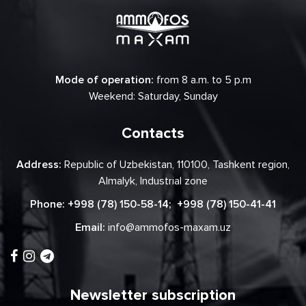
Mode of operation:
from 8 a.m. to 5 p.m
Weekend: Saturday, Sunday
Contacts
Address:
Republic of Uzbekistan, 110100, Tashkent region,
Almalyk, Industrial zone
Phone:
+998 (78) 150-58-14
;
+998 (78) 150-41-41
Email:
info@ammofos-maxam.uz
Newsletter subscription