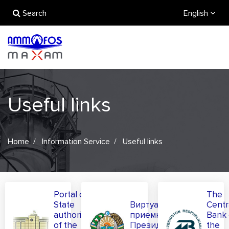
Search
English
Useful links
Home
Information Service
Useful links
Portal of
The
State
Виртуальная
Centr
authority
приемная
Bank 
of the
Президента
the