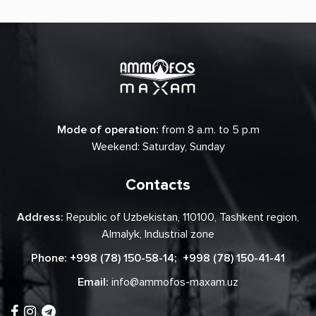
Mode of operation:
from 8 a.m. to 5 p.m
Weekend: Saturday, Sunday
Contacts
Address:
Republic of Uzbekistan, 110100, Tashkent region,
Almalyk, Industrial zone
Phone:
+998 (78) 150-58-14
;
+998 (78) 150-41-41
Email:
info@ammofos-maxam.uz