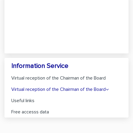
Information Service
Virtual reception of the Chairman of the Board
Virtual reception of the Chairman of the Board
Useful links
Free accesss data