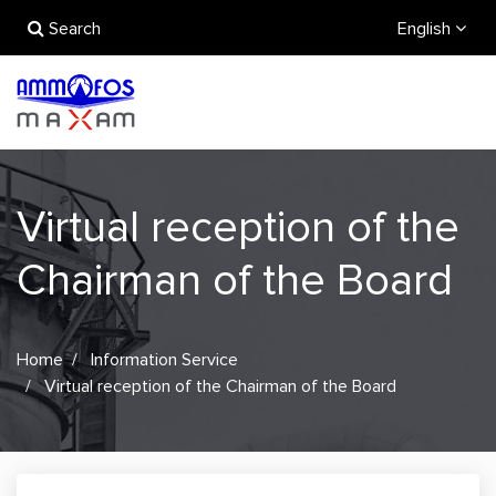
Search
English
Virtual reception of the
Chairman of the Board
Home
Information Service
Virtual reception of the Chairman of the Board