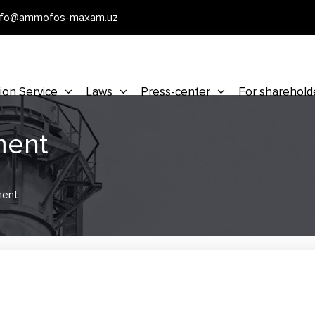
nfo@ammofos-maxam.uz
ion Service
Laws
Press-center
For sharehold
ment
ment