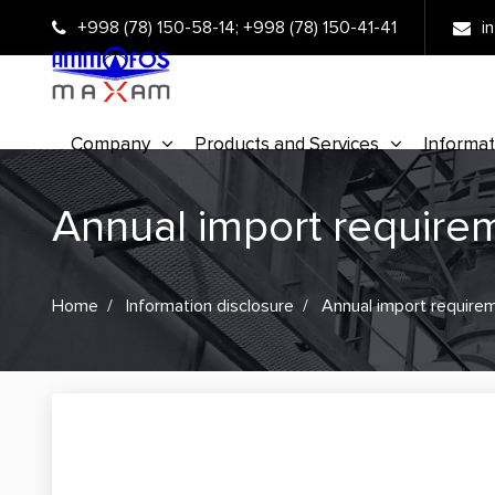
+998 (78) 150-58-14
;
+998 (78) 150-41-41
i
Company
Products and Services
Informat
Annual import require
Home
Information disclosure
Annual import require