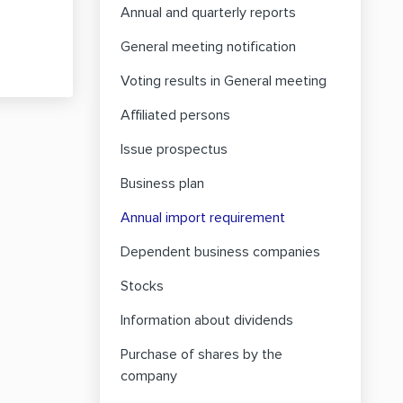
Annual and quarterly reports
General meeting notification
Voting results in General meeting
Affiliated persons
Issue prospectus
Business plan
Annual import requirement
Dependent business companies
Stocks
Information about dividends
Purchase of shares by the
company