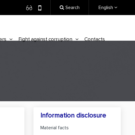
Search
English
ers
Fight against corruption
Contacts
Information disclosure
Material facts