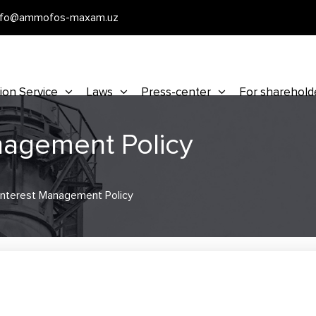
nfo@ammofos-maxam.uz
ion Service
Laws
Press-center
For sharehold
anagement Policy
 Interest Management Policy