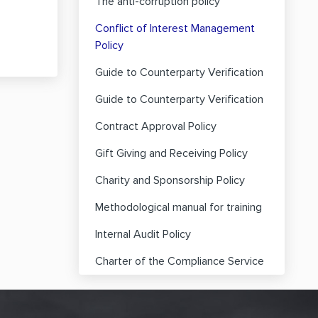
The anti-corruption policy
Conflict of Interest Management
Policy
Guide to Counterparty Verification
Guide to Counterparty Verification
Contract Approval Policy
Gift Giving and Receiving Policy
Charity and Sponsorship Policy
Methodological manual for training
Internal Audit Policy
Charter of the Compliance Service