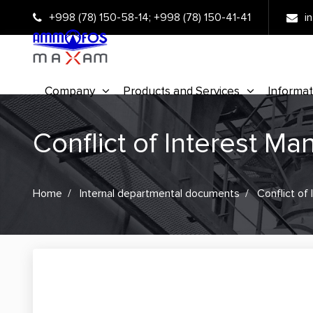
+998 (78) 150-58-14
;
+998 (78) 150-41-41
i
Company
Products and Services
Informat
Conflict of Interest M
Home
Internal departmental documents
Conflict of