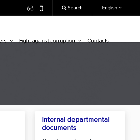
Search
English
ers
Fight against corruption
Contacts
Internal departmental
documents