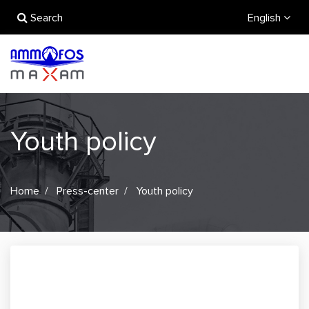
Search
English
Youth policy
Home
Press-center
Youth policy