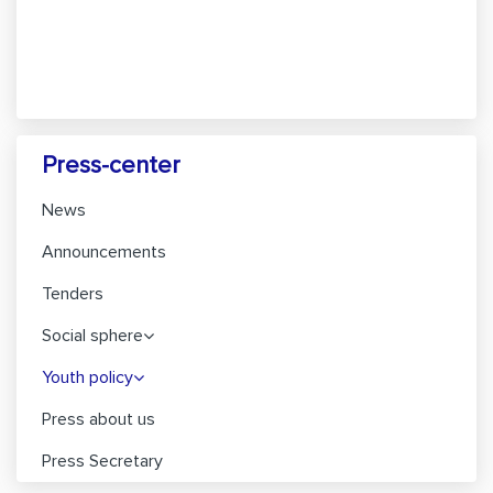
Press-center
News
Announcements
Tenders
Social sphere
Youth policy
Press about us
Press Secretary