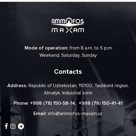
Mode of operation:
from 8 a.m. to 5 p.m
Weekend: Saturday, Sunday
Contacts
Address:
Republic of Uzbekistan, 110100, Tashkent region,
Almalyk, Industrial zone
Phone:
+998 (78) 150-58-14
;
+998 (78) 150-41-41
Email:
info@ammofos-maxam.uz