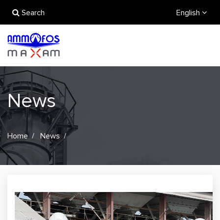
Search
English
News
Home
News