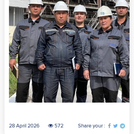
28 April 2026
572
Share your :