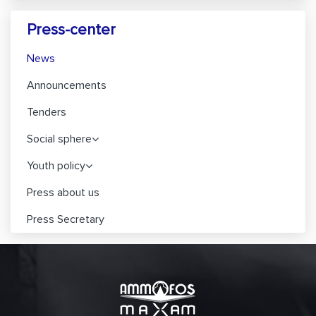
Press-center
News
Announcements
Tenders
Social sphere
Youth policy
Press about us
Press Secretary