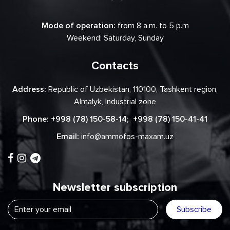
Mode of operation:
from 8 a.m. to 5 p.m
Weekend: Saturday, Sunday
Contacts
Address:
Republic of Uzbekistan, 110100, Tashkent region,
Almalyk, Industrial zone
Phone:
+998 (78) 150-58-14
;
+998 (78) 150-41-41
Email:
info@ammofos-maxam.uz
Newsletter subscription
Subscribe